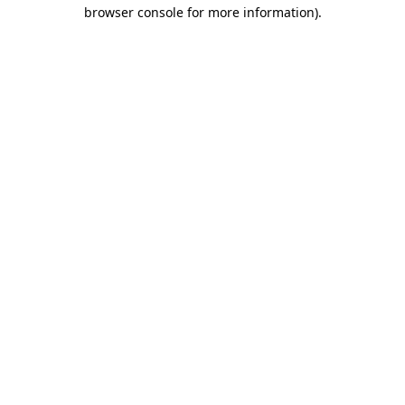
browser console for more information).